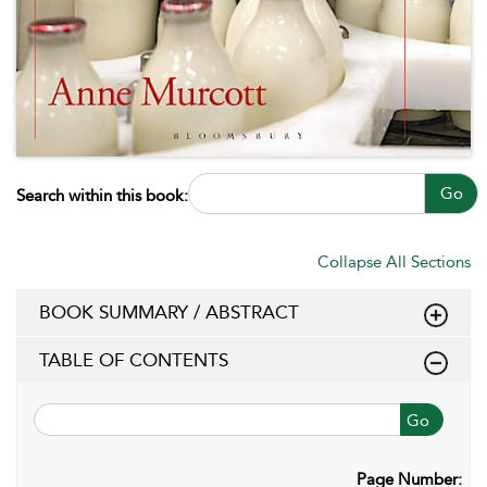
Go
Search within this book:
Collapse All Sections
BOOK SUMMARY / ABSTRACT
TABLE OF CONTENTS
Go
Page Number: