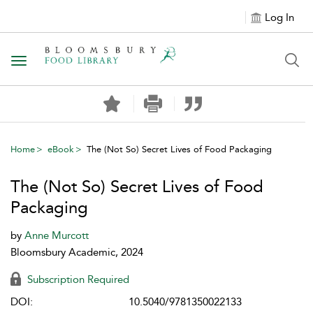
Log In
Toggle navigation
Home
eBook
The (Not So) Secret Lives of Food Packaging
The (Not So) Secret Lives of Food
Packaging
by
Anne Murcott
Bloomsbury Academic, 2024
Subscription Required
DOI:
10.5040/9781350022133