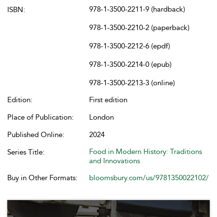
978-1-3500-2211-9 (hardback)
ISBN:
978-1-3500-2210-2 (paperback)
978-1-3500-2212-6 (epdf)
978-1-3500-2214-0 (epub)
978-1-3500-2213-3 (online)
Edition:
First edition
Place of Publication:
London
Published Online:
2024
Food in Modern History: Traditions
Series Title:
and Innovations
Buy in Other Formats:
bloomsbury.com/us/9781350022102/