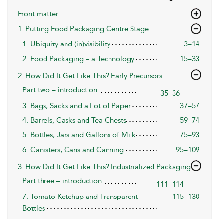
Front matter
1. Putting Food Packaging Centre Stage
1. Ubiquity and (in)visibility
3–14
2. Food Packaging – a Technology
15–33
2. How Did It Get Like This? Early Precursors
Part two – introduction
35–36
3. Bags, Sacks and a Lot of Paper
37–57
4. Barrels, Casks and Tea Chests
59–74
5. Bottles, Jars and Gallons of Milk
75–93
6. Canisters, Cans and Canning
95–109
3. How Did It Get Like This? Industrialized Packaging
Part three – introduction
111–114
7. Tomato Ketchup and Transparent
115–130
Bottles