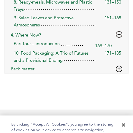
8. Ready-meals, Microwaves and Plastic
131–150
Trays
9. Salad Leaves and Protective
151–168
Atmospheres
4. Where Now?
Part four – introduction
169–170
10. Food Packaging: A Trio of Futures
171–185
and a Provisional Ending
Back matter
Help
Contact Us
About
Accessibility
By clicking “Accept All Cookies”, you agree to the storing
of cookies on your device to enhance site navigation,