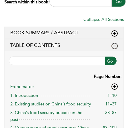
Go
Search within this book:
Collapse All Sections
BOOK SUMMARY / ABSTRACT
TABLE OF CONTENTS
Go
Page Number:
Front matter
1. Introduction
1–10
2. Existing studies on China’s food security
11–37
3. China’s food security practice in the
38–87
past
4. Current status of food security in China
88–109