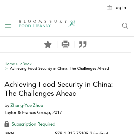
Log In
Toggle navigation
Home
eBook
Achieving Food Security in China: The Challenges Ahead
Achieving Food Security in China:
The Challenges Ahead
by
Zhang-Yue Zhou
Taylor & Francis Group, 2017
Subscription Required
978-1-315-75109-2 (online)
ISBN: