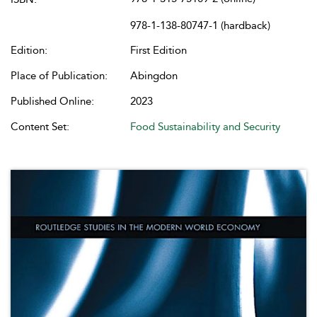
978-1-138-80747-1 (hardback)
Edition:
First Edition
Place of Publication:
Abingdon
Published Online:
2023
Content Set:
Food Sustainability and Security