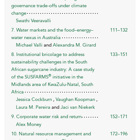
governance trade-offs under climate
change
Swathi Veeravalli
7. Water markets and the food–energy–
111–132
water nexus in Australia
Michael Valli
and
Alexandra M. Girard
8. Institutional bricolage to address
133–151
sustainability challenges in the South
African sugarcane industry: A case study
®
of the SUSFARMS
initiative in the
Midlands area of KwaZulu-Natal, South
Africa
Jessica Cockburn
,
Vaughan Koopman
,
Laura M. Pereira
and
Jaci van Niekerk
9. Corporate water risk and return
152–171
Alex Money
10. Natural resource management and
172–196