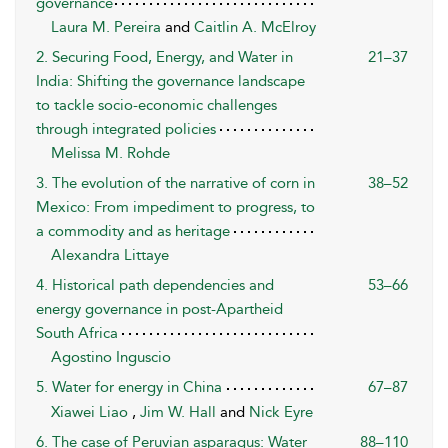
governance
Laura M. Pereira
and
Caitlin A. McElroy
2. Securing Food, Energy, and Water in
21–37
India: Shifting the governance landscape
to tackle socio-economic challenges
through integrated policies
Melissa M. Rohde
3. The evolution of the narrative of corn in
38–52
Mexico: From impediment to progress, to
a commodity and as heritage
Alexandra Littaye
4. Historical path dependencies and
53–66
energy governance in post-Apartheid
South Africa
Agostino Inguscio
5. Water for energy in China
67–87
Xiawei Liao
,
Jim W. Hall
and
Nick Eyre
6. The case of Peruvian asparagus: Water
88–110