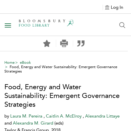
Log In
Toggle navigation
Home
eBook
Food, Energy and Water Sustainability: Emergent Governance
Strategies
Food, Energy and Water
Sustainability: Emergent Governance
Strategies
by
Laura M. Pereira
,
Caitlin A. McElroy
,
Alexandra Littaye
and
Alexandra M. Girard
(eds)
Taylor & Francis Group, 2018