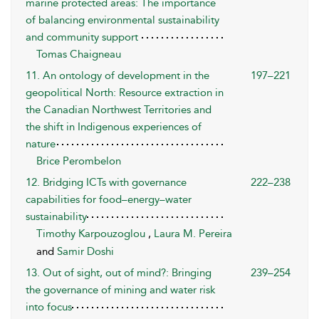
marine protected areas: The importance
of balancing environmental sustainability
and community support
Tomas Chaigneau
11. An ontology of development in the
197–221
geopolitical North: Resource extraction in
the Canadian Northwest Territories and
the shift in Indigenous experiences of
nature
Brice Perombelon
12. Bridging ICTs with governance
222–238
capabilities for food–energy–water
sustainability
Timothy Karpouzoglou
,
Laura M. Pereira
and
Samir Doshi
13. Out of sight, out of mind?: Bringing
239–254
the governance of mining and water risk
into focus