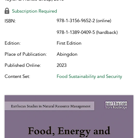
Subscription Required
978-1-3156-9652-2 (online)
ISBN:
978-1-1389-0409-5 (hardback)
Edition:
First Edition
Place of Publication:
Abingdon
Published Online:
2023
Content Set:
Food Sustainability and Security