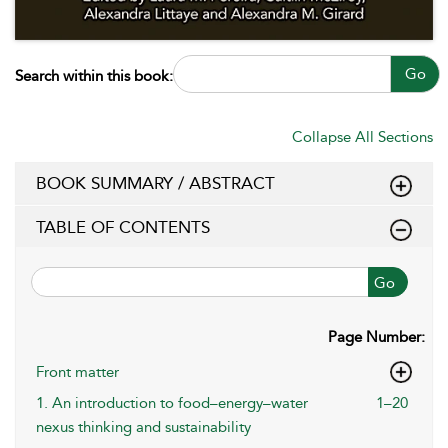
Go
Search within this book:
Collapse All Sections
BOOK SUMMARY / ABSTRACT
TABLE OF CONTENTS
Go
Page Number:
Front matter
1. An introduction to food–energy–water
1–20
nexus thinking and sustainability