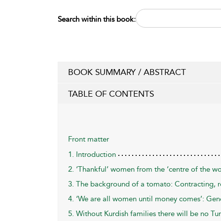
Search within this book:
BOOK SUMMARY / ABSTRACT
TABLE OF CONTENTS
Front matter
1. Introduction
2. ‘Thankful’ women from the ‘centre of the wo
3. The background of a tomato: Contracting, r
4. ‘We are all women until money comes’: Gend
5. Without Kurdish families there will be no Tur