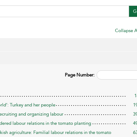
G
Collapse A
Page Number:
1
rld’: Turkey and her people
1
ecruiting and organizing labour
3
ered labour relations in the tomato planting
4
kish agriculture: Familial labour relations in the tomato
6