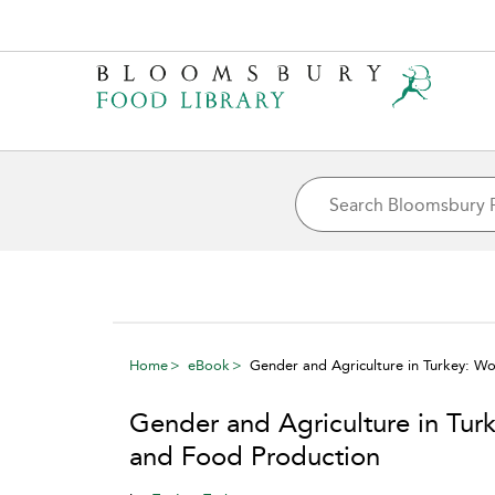
Home
eBook
Gender and Agriculture in Turkey: W
Gender and Agriculture in Tur
and Food Production