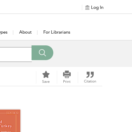
Log In
ypes
About
For Librarians
Citation
Save
Print