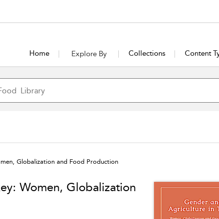
Home
Collections
Content T
Explore By
omen, Globalization and Food Production
key: Women, Globalization