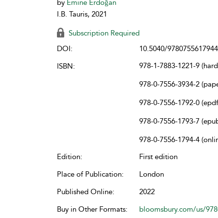
by
Emine Erdoğan
I.B. Tauris, 2021
Subscription Required
DOI:
10.5040/9780755617944
978-1-7883-1221-9 (har
ISBN:
978-0-7556-3934-2 (pap
978-0-7556-1792-0 (epdf
978-0-7556-1793-7 (epu
978-0-7556-1794-4 (onli
Edition:
First edition
Place of Publication:
London
Published Online:
2022
Buy in Other Formats:
bloomsbury.com/us/97