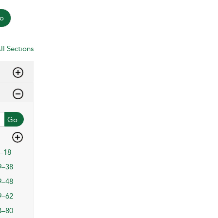
o
ll Sections
Go
–18
9–38
9–48
9–62
3–80