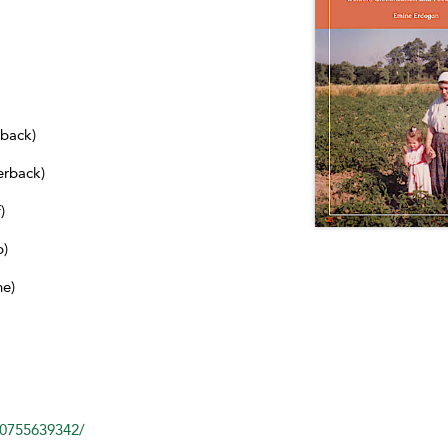
dback)
erback)
)
b)
ne)
80755639342/