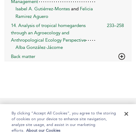
Management
Isabel A. Gutiérrez-Montes
and
Felicia
Ramirez Aguero
14. Analysis of tropical homegardens
233–258
through an Agroecology and
Anthropological Ecology Perspective
Alba González-Jácome
Back matter
Help
Contact Us
About
Accessibility
By clicking “Accept All Cookies”, you agree to the storing
of cookies on your device to enhance site navigation,
analyze site usage, and assist in our marketing
efforts.
About our Cookies
Copyright Bloomsbury