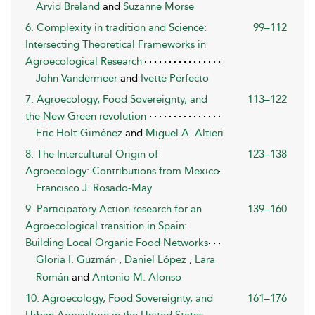
Arvid Breland
and
Suzanne Morse
6. Complexity in tradition and Science:
99–112
Intersecting Theoretical Frameworks in
Agroecological Research
John Vandermeer
and
Ivette Perfecto
7. Agroecology, Food Sovereignty, and
113–122
the New Green revolution
Eric Holt-Giménez
and
Miguel A. Altieri
8. The Intercultural Origin of
123–138
Agroecology: Contributions from Mexico
Francisco J. Rosado-May
9. Participatory Action research for an
139–160
Agroecological transition in Spain:
Building Local Organic Food Networks
Gloria I. Guzmán
,
Daniel López
,
Lara
Román
and
Antonio M. Alonso
10. Agroecology, Food Sovereignty, and
161–176
Urban Agriculture in the United States