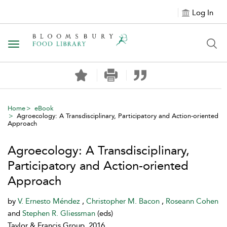
Log In
Toggle navigation
Home
eBook
Agroecology: A Transdisciplinary, Participatory and Action-oriented
Approach
Agroecology: A Transdisciplinary,
Participatory and Action-oriented
Approach
by
V. Ernesto Méndez
,
Christopher M. Bacon
,
Roseann Cohen
and
Stephen R. Gliessman
(eds)
Taylor & Francis Group, 2016