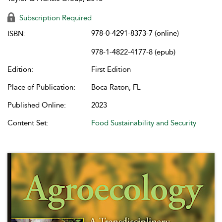
Subscription Required
978-0-4291-8373-7 (online)
ISBN:
978-1-4822-4177-8 (epub)
Edition:
First Edition
Place of Publication:
Boca Raton, FL
Published Online:
2023
Content Set:
Food Sustainability and Security