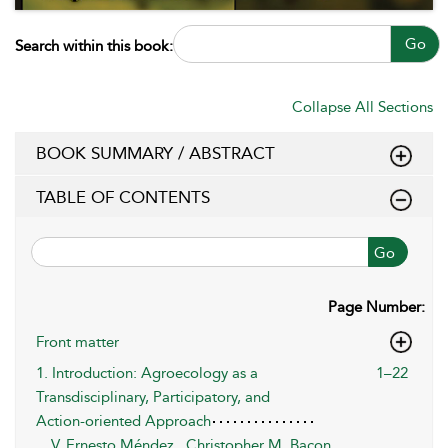
Go
Search within this book:
Collapse All Sections
BOOK SUMMARY / ABSTRACT
TABLE OF CONTENTS
Go
Page Number:
Front matter
1. Introduction: Agroecology as a
1–22
Transdisciplinary, Participatory, and
Action-oriented Approach
V. Ernesto Méndez
,
Christopher M. Bacon