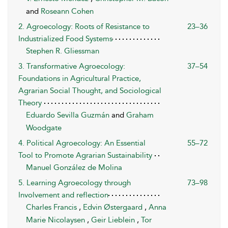
and
Roseann Cohen
2. Agroecology: Roots of Resistance to
23–36
Industrialized Food Systems
Stephen R. Gliessman
3. Transformative Agroecology:
37–54
Foundations in Agricultural Practice,
Agrarian Social Thought, and Sociological
Theory
Eduardo Sevilla Guzmán
and
Graham
Woodgate
4. Political Agroecology: An Essential
55–72
Tool to Promote Agrarian Sustainability
Manuel González de Molina
5. Learning Agroecology through
73–98
Involvement and reflection
Charles Francis
,
Edvin Østergaard
,
Anna
Marie Nicolaysen
,
Geir Lieblein
,
Tor