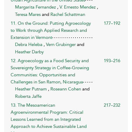
Margarita Fernandez
,
V. Ernesto Mendez
,
Teresa Mares
and
Rachel Schattman
11. On the Ground: Putting Agroecology
177–192
to Work through Applied Research and
Extension in Vermont
Debra Heleba
,
Vern Grubinger
and
Heather Darby
12. Agroecology as a Food Security and
193–216
Sovereignty Strategy in Coffee-Growing
Communities: Opportunities and
Challenges in San Ramon, Nicaragua
Heather Putnam
,
Roseann Cohen
and
Roberta Jaffe
13. The Mesoamerican
217–232
Agroenvironmental Program: Critical
Lessons Learned from an Integrated
Approach to Achieve Sustainable Land