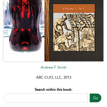
Andrew F. Smith
ABC-CLIO, LLC, 2013
Search within this book:
Go