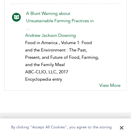
A Blunt Warning about
Unsustainable Farming Practices in
...
Andrew Jackson Downing
Food in America , Volume 1: Food
and the Environment : The Past,
Present, and Future of Food, Farming,
and the Family Meal
ABC-CLIO, LLC, 2017
Encyclopedia entry
View More
Help
Contact Us
About
Accessibility
By clicking “Accept All Cookies”, you agree to the storing