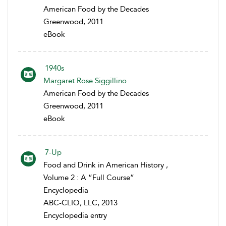
American Food by the Decades
Greenwood, 2011
eBook
1940s
Margaret Rose Siggillino
American Food by the Decades
Greenwood, 2011
eBook
7-Up
Food and Drink in American History ,
Volume 2 : A “Full Course”
Encyclopedia
ABC-CLIO, LLC, 2013
Encyclopedia entry