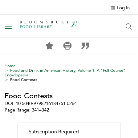
Log In
Toggle navigation
Home
Food and Drink in American History, Volume 1: A “Full Course”
Encyclopedia
Food Contests
Food Contests
DOI: 10.5040/9798216184751.0264
Page Range: 341–342
Subscription Required