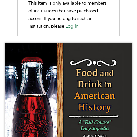
This item is only available to members
of institutions that have purchased
access. If you belong to such an
institution, please
Log In.