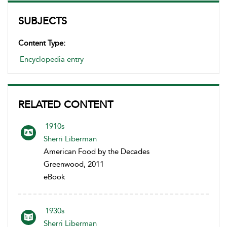
SUBJECTS
Content Type:
Encyclopedia entry
RELATED CONTENT
1910s
Sherri Liberman
American Food by the Decades
Greenwood, 2011
eBook
1930s
Sherri Liberman