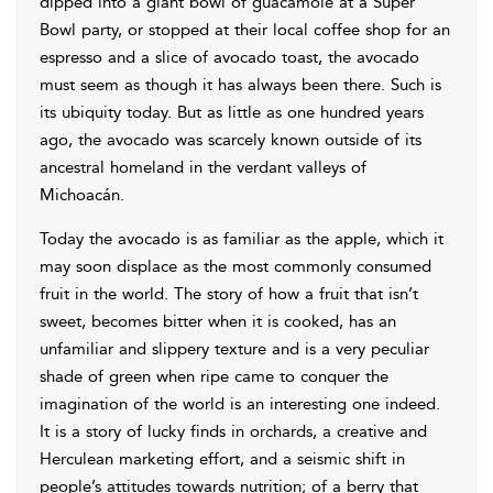
dipped into a giant bowl of guacamole at a Super
Bowl party, or stopped at their local coffee shop for an
espresso and a slice of avocado toast, the avocado
must seem as though it has always been there. Such is
its ubiquity today. But as little as one hundred years
ago, the avocado was scarcely known outside of its
ancestral homeland in the verdant valleys of
Michoacán.
Today the avocado is as familiar as the apple, which it
may soon displace as the most commonly consumed
fruit in the world. The story of how a fruit that isn’t
sweet, becomes bitter when it is cooked, has an
unfamiliar and slippery texture and is a very peculiar
shade of green when ripe came to conquer the
imagination of the world is an interesting one indeed.
It is a story of lucky finds in orchards, a creative and
Herculean marketing effort, and a seismic shift in
people’s attitudes towards nutrition; of a berry that