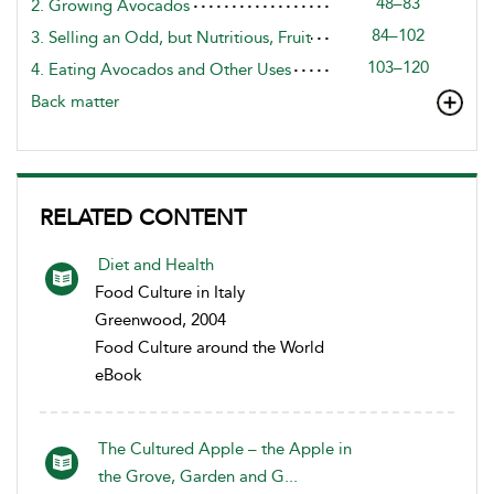
48–83
2. Growing Avocados
84–102
3. Selling an Odd, but Nutritious, Fruit
103–120
4. Eating Avocados and Other Uses
Back matter
RELATED CONTENT
Diet and Health
Food Culture in Italy
Greenwood, 2004
Food Culture around the World
eBook
The Cultured Apple – the Apple in
the Grove, Garden and G...