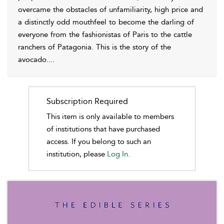
overcame the obstacles of unfamiliarity, high price and
a distinctly odd mouthfeel to become the darling of
everyone from the fashionistas of Paris to the cattle
ranchers of Patagonia. This is the story of the
avocado.
...
Subscription Required
This item is only available to members
of institutions that have purchased
access. If you belong to such an
institution, please
Log In.