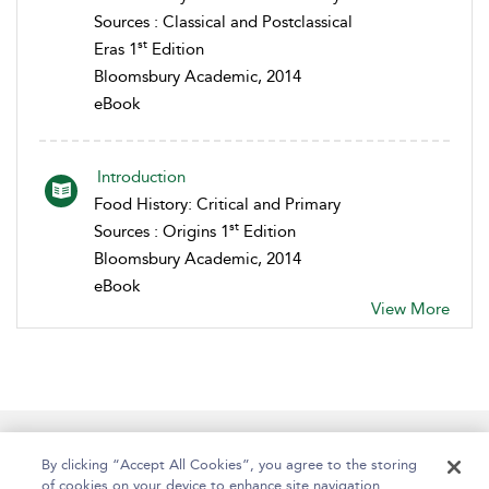
Sources : Classical and Postclassical
st
Eras 1
Edition
Bloomsbury Academic, 2014
eBook
Introduction
Food History: Critical and Primary
st
Sources : Origins 1
Edition
Bloomsbury Academic, 2014
eBook
View More
Help
Contact Us
About
Accessibility
By clicking “Accept All Cookies”, you agree to the storing
of cookies on your device to enhance site navigation,