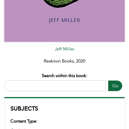
Jeff Miller
Reaktion Books, 2020
Search within this book:
Go
SUBJECTS
Content Type: