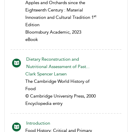
Apples and Orchards since the
Eighteenth Century : Material
st
Innovation and Cultural Tradition 1
Edition
Bloomsbury Academic, 2023
eBook
Dietary Reconstruction and
Nutritional Assessment of Past...
Clark Spencer Larsen
The Cambridge World History of
Food
© Cambridge University Press, 2000
Encyclopedia entry
Introduction
Food History: Critical and Primary