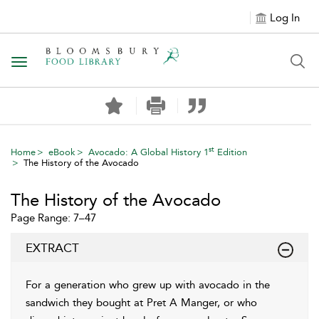
Log In
Toggle navigation
st
Home
eBook
Avocado: A Global History 1
Edition
The History of the Avocado
The History of the Avocado
Page Range: 7–47
EXTRACT
For a generation who grew up with avocado in the
sandwich they bought at Pret A Manger, or who