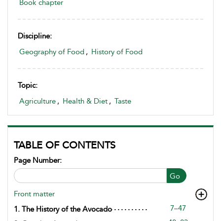
Book chapter
Discipline:
Geography of Food
,
History of Food
Topic:
Agriculture
,
Health & Diet
,
Taste
TABLE OF CONTENTS
Page Number:
Go
Front matter
7–47
1. The History of the Avocado