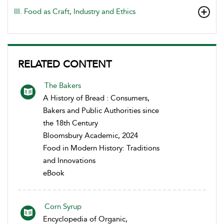
III. Food as Craft, Industry and Ethics
RELATED CONTENT
The Bakers
A History of Bread : Consumers,
Bakers and Public Authorities since
the 18th Century
Bloomsbury Academic, 2024
Food in Modern History: Traditions
and Innovations
eBook
Corn Syrup
Encyclopedia of Organic,