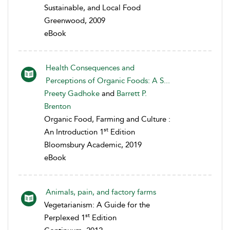
Sustainable, and Local Food
Greenwood, 2009
eBook
Health Consequences and
Perceptions of Organic Foods: A S...
Preety Gadhoke
and
Barrett P.
Brenton
Organic Food, Farming and Culture :
st
An Introduction 1
Edition
Bloomsbury Academic, 2019
eBook
Animals, pain, and factory farms
Vegetarianism: A Guide for the
st
Perplexed 1
Edition