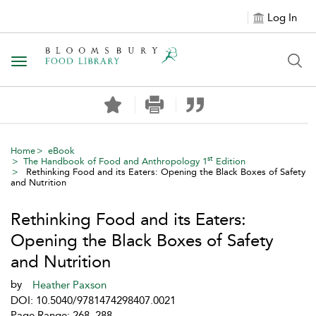
Log In
Toggle navigation
Home
eBook
st
The Handbook of Food and Anthropology 1
Edition
Rethinking Food and its Eaters: Opening the Black Boxes of Safety
and Nutrition
Rethinking Food and its Eaters:
Opening the Black Boxes of Safety
and Nutrition
by
Heather Paxson
DOI: 10.5040/9781474298407.0021
Page Range: 268–288