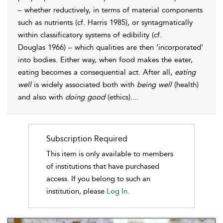
– whether reductively, in terms of material components
such as nutrients (cf.
Harris 1985
), or syntagmatically
within classificatory systems of edibility (cf.
Douglas 1966
) – which qualities are then ‘incorporated’
into bodies. Either way, when food makes the eater,
eating becomes a consequential act. After all,
eating
well
is widely associated both with
being well
(health)
and also with
doing good
(ethics).
...
Subscription Required
This item is only available to members
of institutions that have purchased
access. If you belong to such an
institution, please
Log In.