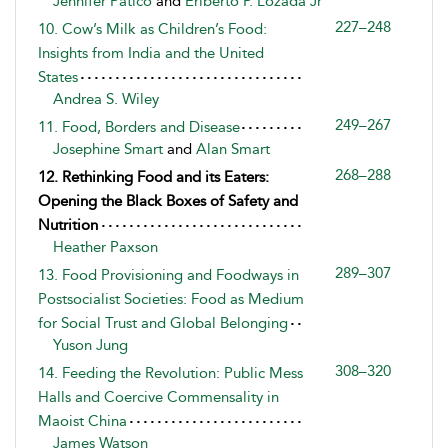
Jennifer Patico
and
Eriberto P. Lozada Jr
227–248
10. Cow’s Milk as Children’s Food:
Insights from India and the United
States
Andrea S. Wiley
249–267
11. Food, Borders and Disease
Josephine Smart
and
Alan Smart
268–288
12. Rethinking Food and its Eaters:
Opening the Black Boxes of Safety and
Nutrition
Heather Paxson
289–307
13. Food Provisioning and Foodways in
Postsocialist Societies: Food as Medium
for Social Trust and Global Belonging
Yuson Jung
308–320
14. Feeding the Revolution: Public Mess
Halls and Coercive Commensality in
Maoist China
James Watson