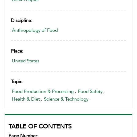
Discipline:
Anthropology of Food
Place:
United States
Topic:
Food Production & Processing
,
Food Safety
,
Health & Diet
,
Science & Technology
TABLE OF CONTENTS
Page Number: