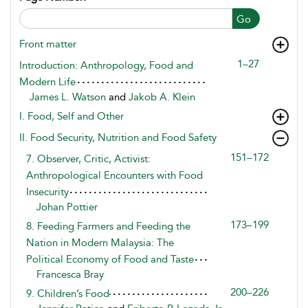
Go
Front matter
1–27
Introduction: Anthropology, Food and
Modern Life
James L. Watson
and
Jakob A. Klein
I. Food, Self and Other
II. Food Security, Nutrition and Food Safety
151–172
7. Observer, Critic, Activist:
Anthropological Encounters with Food
Insecurity
Johan Pottier
173–199
8. Feeding Farmers and Feeding the
Nation in Modern Malaysia: The
Political Economy of Food and Taste
Francesca Bray
200–226
9. Children’s Food