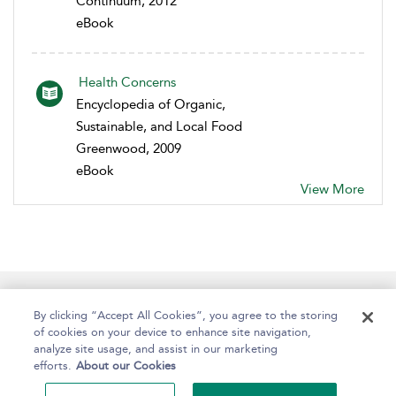
Continuum, 2012
eBook
Health Concerns
Encyclopedia of Organic,
Sustainable, and Local Food
Greenwood, 2009
eBook
View More
Help
Contact Us
About
Accessibility
By clicking “Accept All Cookies”, you agree to the storing
of cookies on your device to enhance site navigation,
analyze site usage, and assist in our marketing
efforts.
About our Cookies
Copyright Bloomsbury
Terms and Conditions
Publishing Plc 2024