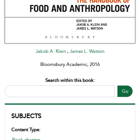
Jakob A. Klein
,
James L. Watson
Bloomsbury Academic, 2016
Search within this book:
Go
SUBJECTS
Content Type:
Book chapter