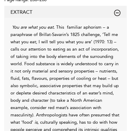
EXTRACT
You are what you eat.
This
familiar aphorism – a
paraphrase of Brillat-Savarin’s 1825 challenge, ‘Tell me
what you eat; I will tell you what you are’ (1970: 13) –
calls our attention to eating as an act of incorporation,
of taking into the body elements of the surrounding
world. Food substance is widely understood to carry in
it not only material and sensory properties – nutrients,
fluid, fats, flavours, properties of cooling or heat – but
also symbolic, associative properties that may build up
or deplete desired characteristics of an eater’s mind,
body and character (to take a North American
example, consider red meat’s association with
masculinity). Anthropologists have often presumed that
what ‘food’
is
, culturally speaking, has to do with how
people perceive and comprehend its intrinsic qualities