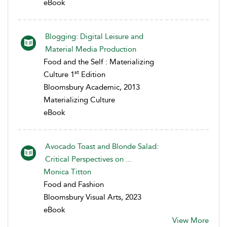
eBook
Blogging: Digital Leisure and
Material Media Production
Food and the Self : Materializing
st
Culture 1
Edition
Bloomsbury Academic, 2013
Materializing Culture
eBook
Avocado Toast and Blonde Salad:
Critical Perspectives on ...
Monica Titton
Food and Fashion
Bloomsbury Visual Arts, 2023
eBook
View More