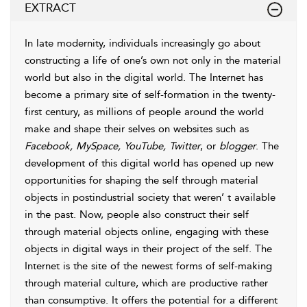
EXTRACT
In late modernity, individuals increasingly go about
constructing a life of one’s own not only in the material
world but also in the digital world. The Internet has
become a primary site of self-formation in the twenty-
first century, as millions of people around the world
make and shape their selves on websites such as
Facebook, MySpace, YouTube, Twitter
, or
blogger
. The
development of this digital world has opened up new
opportunities for shaping the self through material
objects in postindustrial society that weren’ t available
in the past. Now, people also construct their self
through material objects online, engaging with these
objects in digital ways in their project of the self. The
Internet is the site of the newest forms of self-making
through material culture, which are productive rather
than consumptive. It offers the potential for a different