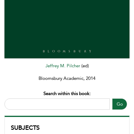
Jeffrey M. Pilcher
(ed)
Bloomsbury Academic, 2014
Search within this book:
Go
SUBJECTS