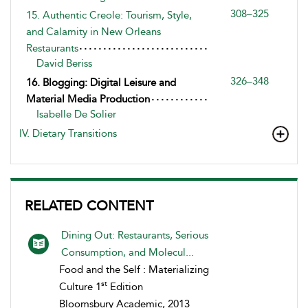
308–325
15. Authentic Creole: Tourism, Style,
and Calamity in New Orleans
Restaurants
David Beriss
326–348
16. Blogging: Digital Leisure and
Material Media Production
Isabelle De Solier
IV. Dietary Transitions
RELATED CONTENT
Dining Out: Restaurants, Serious
Consumption, and Molecul...
Food and the Self : Materializing
st
Culture 1
Edition
Bloomsbury Academic, 2013