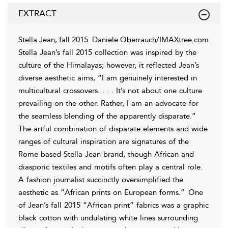
EXTRACT
Stella Jean, fall 2015. Daniele
Oberrauch/IMAXtree.com
Stella Jean’s fall 2015 collection was inspired by the
culture of the Himalayas; however, it reflected Jean’s
diverse aesthetic aims, “I am genuinely interested in
multicultural crossovers. . . . It’s not about one culture
prevailing on the other. Rather, I am an advocate for
the seamless blending of the apparently disparate.”
The artful combination of disparate elements and wide
ranges of cultural inspiration are signatures of the
Rome-based Stella Jean brand, though African and
diasporic textiles and motifs often play a central role.
A fashion journalist succinctly oversimplified the
aesthetic as “African prints on European forms.”
One
of Jean’s fall 2015 “African print” fabrics was a graphic
black cotton with undulating white lines surrounding