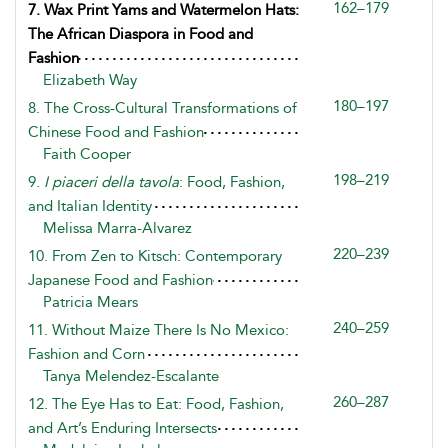
162–179
7. Wax Print Yams and Watermelon Hats:
The African Diaspora in Food and
Fashion
Elizabeth Way
180–197
8. The Cross-Cultural Transformations of
Chinese Food and Fashion
Faith Cooper
198–219
9.
I piaceri della tavola
: Food, Fashion,
and Italian Identity
Melissa Marra-Alvarez
220–239
10. From Zen to Kitsch: Contemporary
Japanese Food and Fashion
Patricia Mears
240–259
11. Without Maize There Is No Mexico:
Fashion and Corn
Tanya Melendez-Escalante
260–287
12. The Eye Has to Eat: Food, Fashion,
and Art’s Enduring Intersects