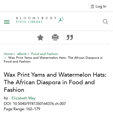
Log In
Toggle navigation
Home
eBook
Food and Fashion
Wax Print Yams and Watermelon Hats: The African Diaspora in
Food and Fashion
Wax Print Yams and Watermelon Hats:
The African Diaspora in Food and
Fashion
by
Elizabeth Way
DOI: 10.5040/9781350164376.ch-007
Page Range: 162–179