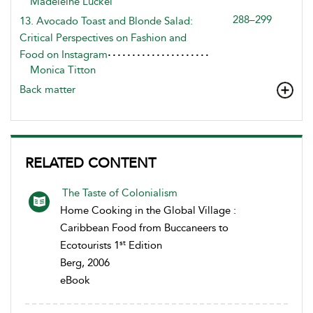
Madeleine Luckel
288–299
13. Avocado Toast and Blonde Salad:
Critical Perspectives on Fashion and
Food on Instagram
Monica Titton
Back matter
RELATED CONTENT
The Taste of Colonialism
Home Cooking in the Global Village :
Caribbean Food from Buccaneers to
st
Ecotourists 1
Edition
Berg, 2006
eBook