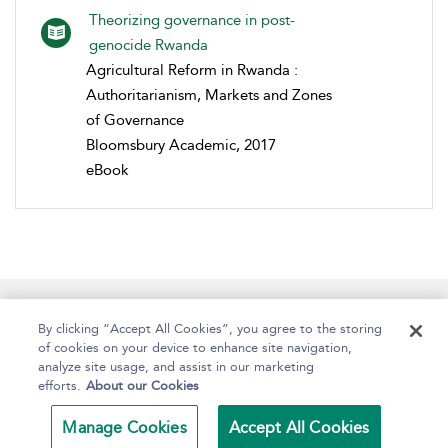
Theorizing governance in post-
genocide Rwanda
Agricultural Reform in Rwanda :
Authoritarianism, Markets and Zones
of Governance
Bloomsbury Academic, 2017
eBook
Help
Contact Us
About
Accessibility
By clicking “Accept All Cookies”, you agree to the storing
of cookies on your device to enhance site navigation,
analyze site usage, and assist in our marketing
efforts.
About our Cookies
Copyright Bloomsbury
Terms and Conditions
Publishing Plc 2024
Manage Cookies
Accept All Cookies
Privacy Policy