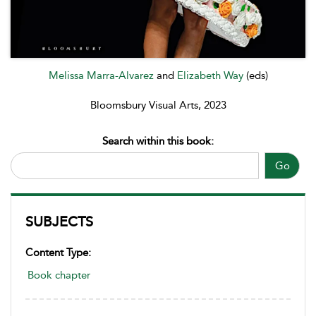
Melissa Marra-Alvarez
and
Elizabeth Way
(eds)
Bloomsbury Visual Arts, 2023
Search within this book:
Go
SUBJECTS
Content Type:
Book chapter