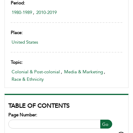
Period:
1980-1989
,
2010-2019
Place:
United States
Topic:
Colonial & Post-colonial
,
Media & Marketing
,
Race & Ethnicity
TABLE OF CONTENTS
Page Number:
Go