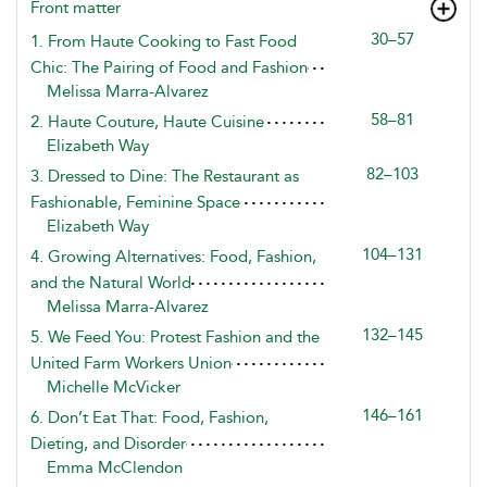
Front matter
30–57
1. From Haute Cooking to Fast Food
Chic: The Pairing of Food and Fashion
Melissa Marra-Alvarez
58–81
2. Haute Couture, Haute Cuisine
Elizabeth Way
82–103
3. Dressed to Dine: The Restaurant as
Fashionable, Feminine Space
Elizabeth Way
104–131
4. Growing Alternatives: Food, Fashion,
and the Natural World
Melissa Marra-Alvarez
132–145
5. We Feed You: Protest Fashion and the
United Farm Workers Union
Michelle McVicker
146–161
6. Don’t Eat That: Food, Fashion,
Dieting, and Disorder
Emma McClendon