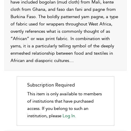
have included bogolan (mud cloth) from Mali, kente
cloth from
Ghana, and faso dan fani and pagne from
Burkina Faso. The boldly patterned yam pagne, a type
of fabric used for wrappers throughout West Africa,
overtly references what is commonly thought of as
“African” or wax print fabric.
In combination with
yams, it is a particularly telling symbol of the deeply
enmeshed relationship between food and textiles in
African and diasporic cultures.
...
Subscription Required
This item is only available to members
of institutions that have purchased
access. If you belong to such an
institution, please
Log In.