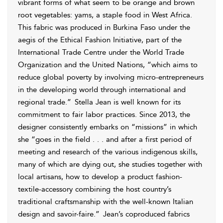
vibrant forms of what seem to be orange and brown
root vegetables: yams, a staple food in West Africa.
This fabric was produced in Burkina Faso under the
aegis of the
Ethical Fashion Initiative, part of the
International Trade Centre under the World Trade
Organization and the United Nations, “which aims to
reduce global poverty by involving micro-entrepreneurs
in the developing world through international and
regional trade.”
Stella Jean is well known for its
commitment to fair labor practices. Since 2013, the
designer consistently embarks on “missions” in which
she “goes in the field . . . and after a first period of
meeting and research of the various indigenous skills,
many of which are dying out, she studies together with
local artisans, how to develop a product fashion-
textile-accessory combining the host country’s
traditional craftsmanship with the well-known Italian
design and savoir-faire.”
Jean’s coproduced fabrics