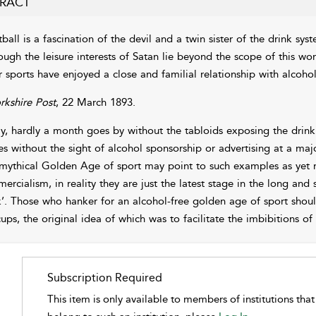
RACT
ball is a fascination of the devil and a twin sister of the drink sys
ough the leisure interests of Satan lie beyond the scope of this work
r sports have enjoyed a close and familial relationship with alcoho
rkshire Post
, 22 March 1893.
y, hardly a month goes by without the tabloids exposing the drinki
es without the sight of alcohol sponsorship or advertising at a maj
 mythical Golden Age of sport may point to such examples as yet 
ercialism, in reality they are just the latest stage in the long an
k’. Those who hanker for an alcohol-free golden age of sport shoul
cups, the original idea of which was to facilitate the imbibitions of
Subscription Required
This item is only available to members of institutions tha