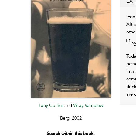
EXT
‘Foot
Alth
othe
[1]
Yo
Toda
pass
in a
comm
drin
are 
Tony Collins
and
Wray Vamplew
Berg, 2002
Search within this book: