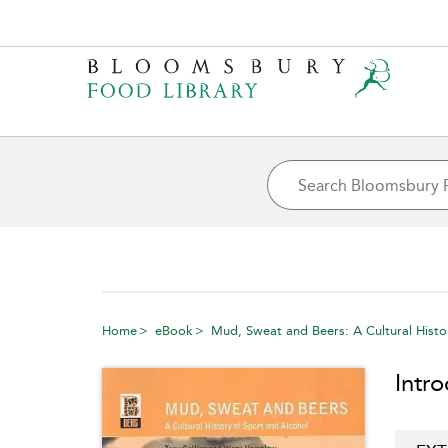
Home
eBook
Mud, Sweat and Beers: A Cultural Histo
Intr