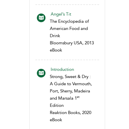
Angel’s Tit
The Encyclopedia of
American Food and
Drink
Bloomsbury USA, 2013
eBook
Introduction
Strong, Sweet & Dry :
A Guide to Vermouth,
Port, Sherry, Madeira
st
and Marsala 1
Edition
Reaktion Books, 2020
eBook