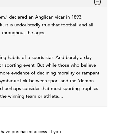
tem,’ declared an Anglican vicar in 1893.
, it is undoubtedly true that football and all
l throughout the ages.
ng habits of a sports star. And barely a day
or sporting event. But while those who believe
more evidence of declining morality or rampant
d symbiotic link between sport and the ‘demon
d perhaps consider that most sporting trophies
 the winning team or athlete.
...
t have purchased access. If you