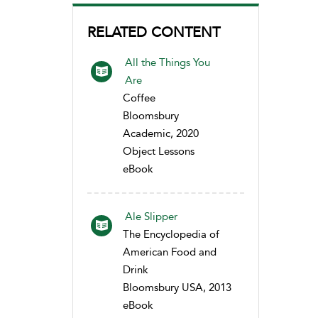
RELATED CONTENT
All the Things You
Are
Coffee
Bloomsbury
Academic, 2020
Object Lessons
eBook
Ale Slipper
The Encyclopedia of
American Food and
Drink
Bloomsbury USA, 2013
eBook