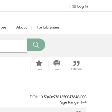
Log In
ypes
About
For Librarians
Citation
Save
Print
DOI: 10.5040/9781350047648-003
Page Range: 1–4