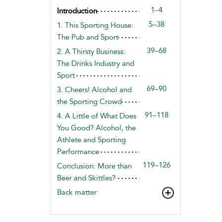
1–4
Introduction
5–38
1. This Sporting House:
The Pub and Sport
39–68
2. A Thirsty Business:
The Drinks Industry and
Sport
69–90
3. Cheers! Alcohol and
the Sporting Crowd
91–118
4. A Little of What Does
You Good? Alcohol, the
Athlete and Sporting
Performance
119–126
Conclusion: More than
Beer and Skittles?
Back matter