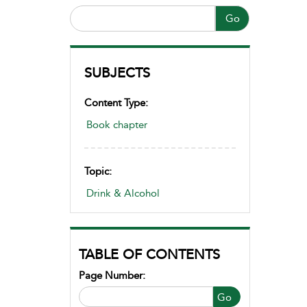
Go
SUBJECTS
Content Type:
Book chapter
Topic:
Drink & Alcohol
TABLE OF CONTENTS
Page Number:
Go