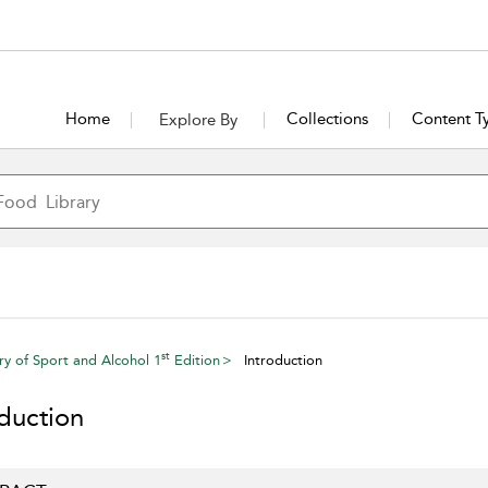
Home
Collections
Content T
Explore By
st
ry of Sport and Alcohol 1
Edition
Introduction
oduction