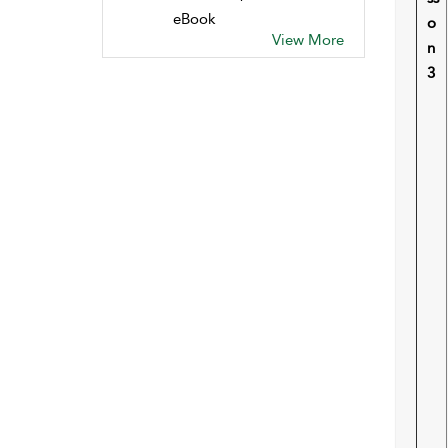
eBook
o
View More
n
3