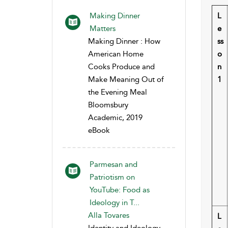
Making Dinner
L
Matters
e
Making Dinner : How
ss
American Home
o
Cooks Produce and
n
Make Meaning Out of
1
the Evening Meal
Bloomsbury
Academic, 2019
eBook
Parmesan and
Patriotism on
YouTube: Food as
Ideology in T...
Alla Tovares
L