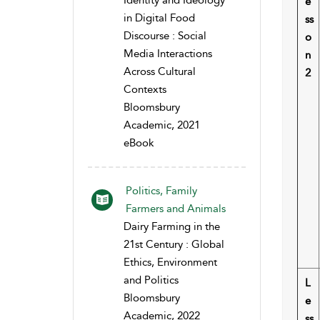
Identity and Ideology
e
in Digital Food
ss
Discourse : Social
o
Media Interactions
n
Across Cultural
2
Contexts
Bloomsbury
Academic, 2021
eBook
Politics, Family
Farmers and Animals
Dairy Farming in the
21st Century : Global
Ethics, Environment
and Politics
L
Bloomsbury
e
Academic, 2022
ss