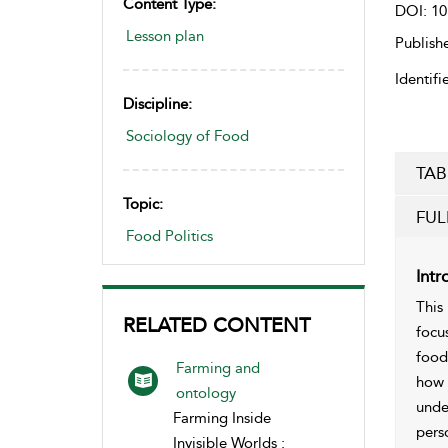
Content Type:
DOI: 10
Lesson plan
Publishe
Identifie
Discipline:
Sociology of Food
TAB
Topic:
FUL
Food Politics
Intr
This
RELATED CONTENT
focu
food
Farming and
how 
ontology
unde
Farming Inside
pers
Invisible Worlds :