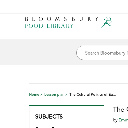
Home
Lesson plan
The Cultural Politics of Ea...
The C
SUBJECTS
by
Emma