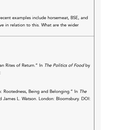
recent examples include horsemeat, BSE, and
 in relation to this. What are the wider
ian Rites of Return.” In
The Politics of Food
by
:
: Rootedness, Being and Belonging.” In
The
nd James L. Watson. London: Bloomsbury. DOI: