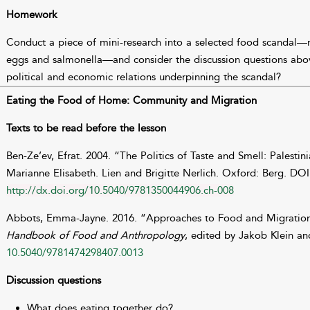
Homework
Conduct a piece of mini-research into a selected food scandal—
eggs and salmonella—and consider the discussion questions above
political and economic relations underpinning the scandal?
Eating the Food of Home: Community and Migration
Texts to be read before the lesson
Ben-Ze’ev, Efrat. 2004. “The Politics of Taste and Smell: Palestin
Marianne Elisabeth. Lien and Brigitte Nerlich. Oxford: Berg. DOI
http://dx.doi.org/10.5040/9781350044906.ch-008
Abbots, Emma-Jayne. 2016. “Approaches to Food and Migration
Handbook of Food and Anthropology
, edited by Jakob Klein a
10.5040/9781474298407.0013
Discussion questions
What does eating together do?