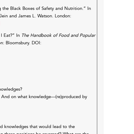
 the Black Boxes of Safety and Nutrition.” In
Klein and James L. Watson. London:
1
 I Eat?” In
The Handbook of Food and Popular
on: Bloomsbury. DOI:
knowledges?
y? And on what knowledge—(re)produced by
nd knowledges that would lead to the