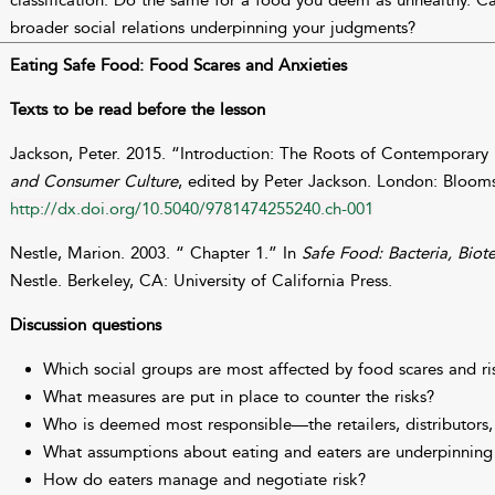
classification. Do the same for a food you deem as unhealthy. C
broader social relations underpinning your judgments?
Eating Safe Food: Food Scares and Anxieties
Texts to be read before the lesson
Jackson, Peter. 2015. “Introduction: The Roots of Contemporary
and Consumer Culture
, edited by Peter Jackson. London: Bloom
http://dx.doi.org/10.5040/9781474255240.ch-001
Nestle, Marion. 2003. “ Chapter 1.” In
Safe Food: Bacteria, Biot
Nestle. Berkeley, CA: University of California Press.
Discussion questions
Which social groups are most affected by food scares and ri
What measures are put in place to counter the risks?
Who is deemed most responsible—the retailers, distributors,
What assumptions about eating and eaters are underpinning 
How do eaters manage and negotiate risk?