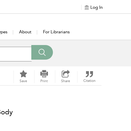
Log In
ypes
About
For Librarians
Citation
Save
Print
Share
 Body