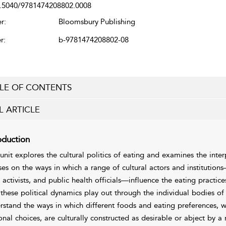
.5040/9781474208802.0008
r:
Bloomsbury Publishing
r:
b-9781474208802-08
LE OF CONTENTS
L ARTICLE
oduction
 unit explores the cultural politics of eating and examines the inte
ses on the ways in which a range of cultural actors and institution
 activists, and public health officials—influence the eating pract
these political dynamics play out through the individual bodies of 
rstand the ways in which different foods and eating preferences, 
onal choices, are culturally constructed as desirable or abject by a 