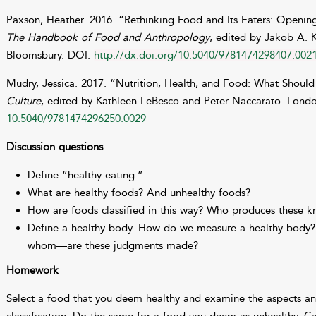
Paxson, Heather. 2016. “Rethinking Food and Its Eaters: Opening
The Handbook of Food and Anthropology
, edited by Jakob A. 
Bloomsbury. DOI:
http://dx.doi.org/10.5040/9781474298407.002
Mudry, Jessica. 2017. “Nutrition, Health, and Food: What Should
Culture
, edited by Kathleen LeBesco and Peter Naccarato. Lond
10.5040/9781474296250.0029
Discussion questions
Define “healthy eating.”
What are healthy foods? And unhealthy foods?
How are foods classified in this way? Who produces these 
Define a healthy body. How do we measure a healthy bod
whom—are these judgments made?
Homework
Select a food that you deem healthy and examine the aspects a