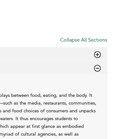
Collapse All Sections
rplays between food, eating, and the body. It
s—such as the media, restaurants, communities,
ices and food choices of consumers and unpacks
eaters. It thus encourages students to
which appear at first glance as embodied
myriad of cultural agencies, as well as