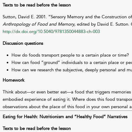
Texts to be read before the lesson
Sutton, David E. 2001. “Sensory Memory and the Construction o
Anthropology of Food and Memory
, edited by David E. Sutton.
http://dx.doi.org/10.5040/9781350044883-ch-003
Discussion questions
How do foods transport people to a certain place or time?
How can food “ground” individuals to a certain place or pe
How can we research the subjective, deeply personal and mu
Homework
Think about—or even better eat—a food that triggers memories 
embodied experience of eating it. Where does this food transpo
observations about the place of this food in your own personal 
Eating for Health: Nutritionism and “Healthy Food” Narratives
Texts to be read before the lesson