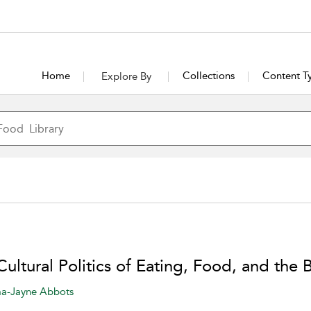
Home
Collections
Content T
Explore By
ultural Politics of Eating, Food, and the
-Jayne Abbots