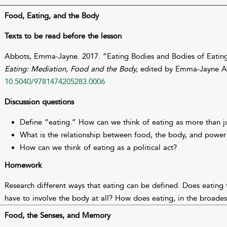
Food, Eating, and the Body
Texts to be read before the lesson
Abbots, Emma-Jayne. 2017. “Eating Bodies and Bodies of Eating
Eating: Mediation, Food and the Body,
edited by Emma-Jayne Ab
10.5040/9781474205283.0006
Discussion questions
Define “eating.” How can we think of eating as more than ju
What is the relationship between food, the body, and power 
How can we think of eating as a political act?
Homework
Research different ways that eating can be defined. Does eating 
have to involve the body at all? How does eating, in the broadest
Food, the Senses, and Memory