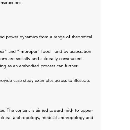
nstructions.
and power dynamics from a range of theoretical
per” and “improper” food—and by association
s are socially and culturally constructed.
ing as an embodied process can further
ovide case study examples across to illustrate
ter. The content is aimed toward mid- to upper-
cultural anthropology, medical anthropology and