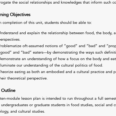
rrogate the social relationships and knowledges that inform such co
ning Objectives
 completion of this unit, students should be able to:
nderstand and explain the relationship between food, the body, 
erspectives.
roblematize oft-assumed notions of “good” and “bad” and “pro
good” and “bad” eaters—by demonstrating the ways such definition
emonstrate an understanding of how a focus on the body and eat
lluminate our understanding of the cultural politics of food.
heorize eating as both an embodied and a cultural practice and pr
heir theoretical perspective.
 Outline
 ten-module lesson plan is intended to run throughout a full semes
l undergraduates or graduate students in food studies, social and 
logy, and cultural studies.