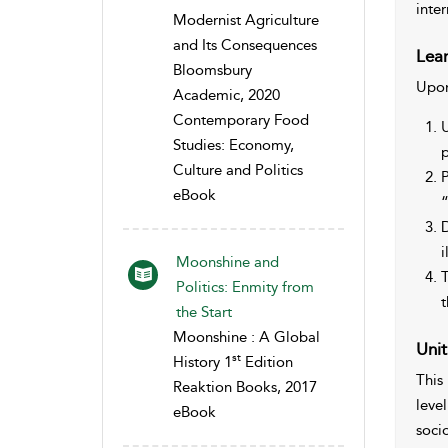
inte
Modernist Agriculture
and Its Consequences
Lear
Bloomsbury
Upon
Academic, 2020
Contemporary Food
U
Studies: Economy,
p
Culture and Politics
P
eBook
“
D
i
Moonshine and
T
Politics: Enmity from
t
the Start
Moonshine : A Global
Unit
st
History 1
Edition
This
Reaktion Books, 2017
leve
eBook
socio