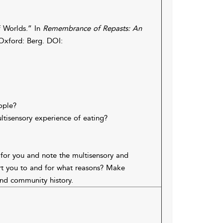
f Worlds.” In
Remembrance of Repasts: An
 Oxford: Berg. DOI:
ople?
ltisensory experience of eating?
for you and note the multisensory and
rt you to and for what reasons? Make
and community history.