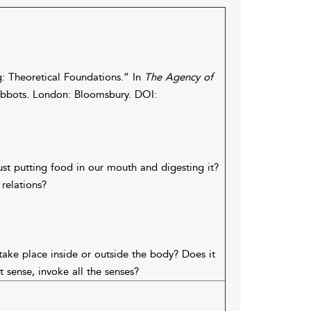
: Theoretical Foundations.” In
The Agency of
bots. London: Bloomsbury. DOI:
st putting food in our mouth and digesting it?
relations?
take place inside or outside the body? Does it
 sense, invoke all the senses?