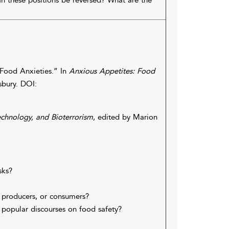
an these positions be reversed? What are the
 Food Anxieties.” In
Anxious Appetites: Food
sbury. DOI:
echnology, and Bioterrorism
, edited by Marion
sks?
 producers, or consumers?
popular discourses on food safety?