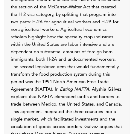
the section of the McCarran-Walter Act that created
the H-2 visa category, by splitting that program into
two parts: H-2A for agricultural workers and H-2B for
nonagricultural workers. Agricultural economics
scholars highlight how the specialty crop industries
within the United States are labor intensive and are
dependent on substantial amounts of foreign-born
immigrants, both H-2A and undocumented workers.
The second legislative item that would fundamentally
transform the food production system during this
period was the 1994 North American Free Trade
Agreement (NAFTA). In
Eating NAFTA
, Alyshia Gálvez
explains that NAFTA eliminated tariffs and barriers to
trade between Mexico, the United States, and Canada.
This agreement integrated the three countries into a
single market, which facilitated investments and the
circulation of goods across borders. Gálvez argues that