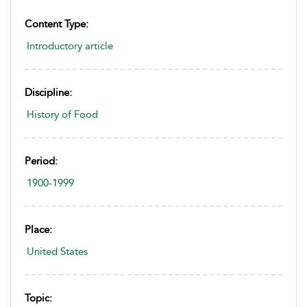
Content Type:
Introductory article
Discipline:
History of Food
Period:
1900-1999
Place:
United States
Topic: