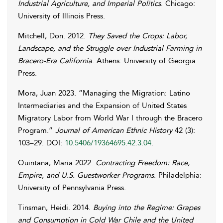
Industrial Agriculture, and Imperial Politics
. Chicago:
University of Illinois Press.
Mitchell
,
Don
. 2012.
They Saved the Crops: Labor,
Landscape, and the Struggle over Industrial Farming in
Bracero-Era California
. Athens: University of Georgia
Press.
Mora
,
Juan
2023. “Managing the Migration: Latino
Intermediaries and the Expansion of United States
Migratory Labor from World War I through the Bracero
Program.”
Journal of American Ethnic History
42 (3):
103–29. DOI:
10.5406/19364695.42.3.04
.
Quintana
,
Maria
2022.
Contracting Freedom: Race,
Empire, and U.S. Guestworker Programs
. Philadelphia:
University of Pennsylvania Press.
Tinsman
,
Heidi
. 2014.
Buying into the Regime: Grapes
and Consumption in Cold War Chile and the United