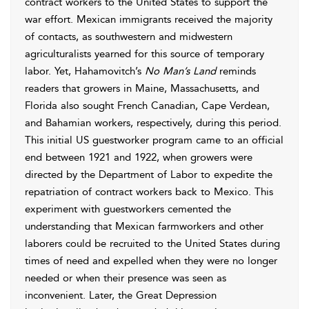
contract workers to the United States to support the
war effort. Mexican immigrants received the majority
of contacts, as southwestern and midwestern
agriculturalists yearned for this source of temporary
labor. Yet, Hahamovitch’s
No Man’s Land
reminds
readers that growers in Maine, Massachusetts, and
Florida also sought French Canadian, Cape Verdean,
and Bahamian workers, respectively, during this period.
This initial US guestworker program came to an official
end between 1921 and 1922, when growers were
directed by the Department of Labor to expedite the
repatriation of contract workers back to Mexico. This
experiment with guestworkers cemented the
understanding that Mexican farmworkers and other
laborers could be recruited to the United States during
times of need and expelled when they were no longer
needed or when their presence was seen as
inconvenient. Later, the Great Depression