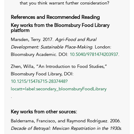
that you think warrant further consideration?
References and Recommended Reading
Key works from the Bloomsbury Food Library
platform
Marsden
,
Terry
. 2017.
Agri-Food and Rural
Development: Sustainable Place-Making
. London:
Bloomsbury Academic. DOI:
10.5040/9781474203937
.
Zhen, Willa, “An Introduction to Food Studies,”
Bloomsbury Food Library, DOI:
10.1215/15476715-2837448?
locatt=label:secondary_bloomsburyFoodLibrary
.
Key works from other sources:
Balderrama
,
Francisco
, and
Raymond
Rodríguez
. 2006.
Decade of Betrayal: Mexican Repatriation in the 1930s
.