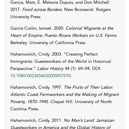
Garcia
,
Matt
,
E.
Melanie Dupuis
,
and
Don
Mitchell
.
2017.
Food across Borders
. New Brunswick: Rutgers
University Press.
García-Colón
,
Ismael
. 2020.
Colonial Migrants at the
Heart of Empire: Puerto Ricans Workers on U.S. Farms
.
Berkeley: University of California Press.
Hahamovitch
,
Cindy
. 2003. “Creating Perfect
Immigrants: Guestworkers of the World in Historical
Perspective.”
Labor History
44 (1): 69–94. DOI:
10.1080/0023656032000057010
.
Hahamovitch
,
Cindy
. 1997.
The Fruits of Their Labor:
Atlantic Coast Farmworkers and the Making of Migrant
Poverty, 1870–1945
. Chapel Hill: University of North
Carolina Press.
Hahamovitch
,
Cindy
. 2011.
No Man’s Land: Jamaican
Guestworkers in America and the Global History of