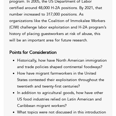
program. In 2005, the US Department of Labor
certified around 48,000 H-2A positions. By 2021, that
number increased to 317,000 positions. As
organizations like the Coalition of Immokalee Workers
(CIW) challenge labor exploitation and H-2A program’s
history of placing guestworkers at risk of abuse, this
will be an important area for future research.
Points for Consideration
Historically, how have North American immigration
and trade policies shaped continental foodways?
How have migrant farmworkers in the United
States contested their exploitation throughout the
twentieth and twenty-first centuries?
In addition to agricultural goods, how have other
US food industries relied on Latin American and
Caribbean migrant workers?
What topics were not discussed in this introduction