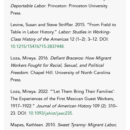
Deportable Labor
. Princeton: Princeton University
Press.
Levine
,
Susan
and
Steve
Striffler
. 2015. “From Field to
Table in Labor History.”
Labor: Studies in Working-
Class History of the Americas
12 (1–2): 3–12. DOI:
10.1215/15476715-2837448
.
Loza
,
Mireya
. 2016.
Defiant Braceros: How Migrant
Workers Fought for Racial, Sexual, and Political
Freedom
. Chapel Hill: University of North Carolina
Press.
Loza
,
Mireya
. 2022. “‘Let Them Bring Their Families’:
The Experiences of the First Mexican Guest Workers,
1917–1922.”
Journal of American History
109 (2): 310–
23. DOI:
10.1093/jahist/jaac235
.
Mapes
,
Kathleen
. 2010.
Sweet Tyranny: Migrant Labor,