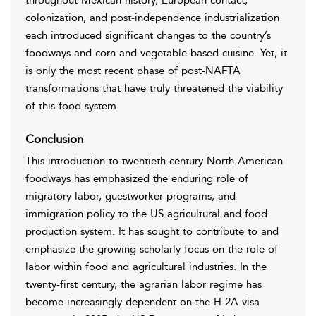
throughout Mexican history, European contact,
colonization, and post-independence industrialization
each introduced significant changes to the country’s
foodways and corn and vegetable-based cuisine. Yet, it
is only the most recent phase of post-NAFTA
transformations that have truly threatened the viability
of this food system.
Conclusion
This introduction to twentieth-century North American
foodways has emphasized the enduring role of
migratory labor, guestworker programs, and
immigration policy to the US agricultural and food
production system. It has sought to contribute to and
emphasize the growing scholarly focus on the role of
labor within food and agricultural industries. In the
twenty-first century, the agrarian labor regime has
become increasingly dependent on the H-2A visa