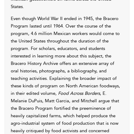
States.
Even though World War II ended in 1945, the Bracero
Program lasted until 1964. Over the course of the
program, 4.6 million Mexican workers would come to
the United States throughout the duration of the
program. For scholars, educators, and students
interested in learning more about this subject, the
Bracero History Archive offers an extensive array of
oral histories, photographs, a bibliography, and
teaching activities. Explaining the broader impact of
these kinds of program on North American foodways,
in their edited volume,
Food Across Borders
, E.
Melanie DuPuis, Matt Garcia, and Mitchell argue that
the Bracero Program fortified the preeminence of
heavily capitalized farms, which helped produce the
agro-industrial system of food production that is now
heavily critiqued by food activists and concerned