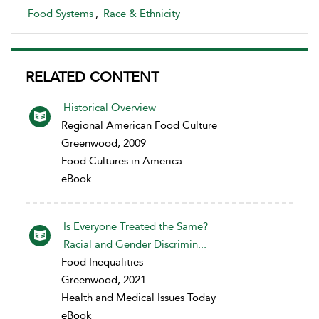
Food Systems
,
Race & Ethnicity
RELATED CONTENT
Historical Overview
Regional American Food Culture
Greenwood, 2009
Food Cultures in America
eBook
Is Everyone Treated the Same?
Racial and Gender Discrimin...
Food Inequalities
Greenwood, 2021
Health and Medical Issues Today
eBook