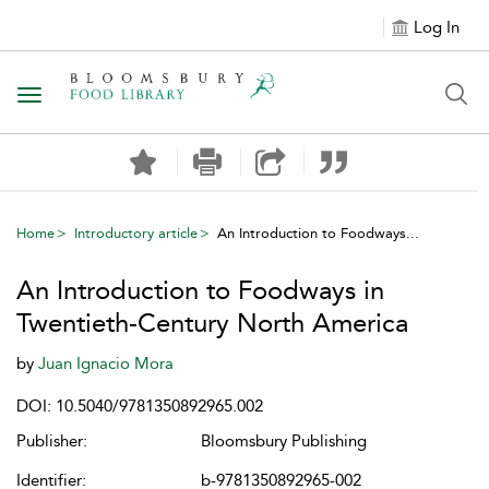
Log In
Toggle navigation
Home
Introductory article
An Introduction to Foodways...
An Introduction to Foodways in
Twentieth-Century North America
by
Juan Ignacio Mora
DOI: 10.5040/9781350892965.002
Publisher:
Bloomsbury Publishing
Identifier:
b-9781350892965-002