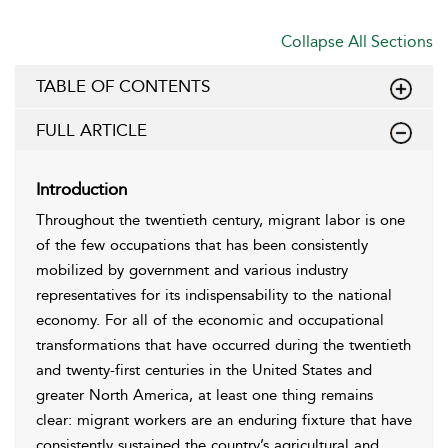
Collapse All Sections
TABLE OF CONTENTS
FULL ARTICLE
Introduction
Throughout the twentieth century, migrant labor is one
of the few occupations that has been consistently
mobilized by government and various industry
representatives for its indispensability to the national
economy. For all of the economic and occupational
transformations that have occurred during the twentieth
and twenty-first centuries in the United States and
greater North America, at least one thing remains
clear: migrant workers are an enduring fixture that have
consistently sustained the country’s agricultural and