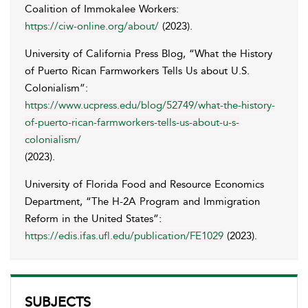
Coalition of Immokalee Workers:
https://ciw-online.org/about/
(2023).
University of California Press Blog, “What the History
of Puerto Rican Farmworkers Tells Us about U.S.
Colonialism”:
https://www.ucpress.edu/blog/52749/what-the-history-
of-puerto-rican-farmworkers-tells-us-about-u-s-
colonialism/
(2023).
University of Florida Food and Resource Economics
Department, “The H-2A Program and Immigration
Reform in the United States”:
https://edis.ifas.ufl.edu/publication/FE1029
(2023).
SUBJECTS