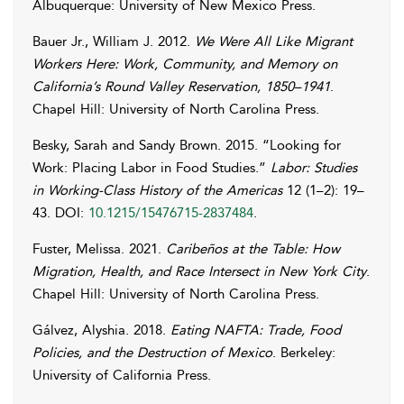
Albuquerque: University of New Mexico Press.
Bauer Jr., William J.
2012.
We Were All Like Migrant
Workers Here: Work, Community, and Memory on
California’s Round Valley Reservation, 1850–1941
.
Chapel Hill: University of North Carolina Press.
Besky
,
Sarah
and
Sandy
Brown
. 2015. “Looking for
Work: Placing Labor in Food Studies.”
Labor: Studies
in Working-Class History of the Americas
12 (1–2): 19–
43. DOI:
10.1215/15476715-2837484
.
Fuster
,
Melissa
. 2021.
Caribeños at the Table: How
Migration, Health, and Race Intersect in New York City
.
Chapel Hill: University of North Carolina Press.
Gálvez
,
Alyshia
. 2018.
Eating NAFTA: Trade, Food
Policies, and the Destruction of Mexico
. Berkeley:
University of California Press.