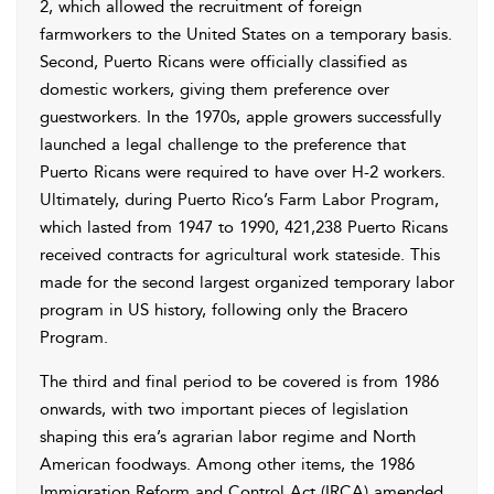
2, which allowed the recruitment of foreign
farmworkers to the United States on a temporary basis.
Second, Puerto Ricans were officially classified as
domestic workers, giving them preference over
guestworkers. In the 1970s, apple growers successfully
launched a legal challenge to the preference that
Puerto Ricans were required to have over H-2 workers.
Ultimately, during Puerto Rico’s Farm Labor Program,
which lasted from 1947 to 1990, 421,238 Puerto Ricans
received contracts for agricultural work stateside. This
made for the second largest organized temporary labor
program in US history, following only the Bracero
Program.
The third and final period to be covered is from 1986
onwards, with two important pieces of legislation
shaping this era’s agrarian labor regime and North
American foodways. Among other items, the 1986
Immigration Reform and Control Act (IRCA) amended