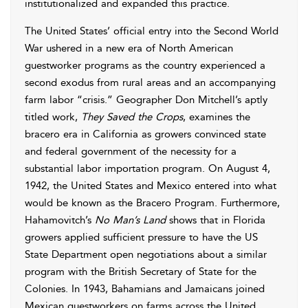
institutionalized and expanded this practice.
The United States’ official entry into the Second World
War ushered in a new era of North American
guestworker programs as the country experienced a
second exodus from rural areas and an accompanying
farm labor “crisis.” Geographer Don Mitchell’s aptly
titled work,
They Saved the Crops
, examines the
bracero era in California as growers convinced state
and federal government of the necessity for a
substantial labor importation program. On August 4,
1942, the United States and Mexico entered into what
would be known as the Bracero Program. Furthermore,
Hahamovitch’s
No Man’s Land
shows that in Florida
growers applied sufficient pressure to have the US
State Department open negotiations about a similar
program with the British Secretary of State for the
Colonies. In 1943, Bahamians and Jamaicans joined
Mexican guestworkers on farms across the United