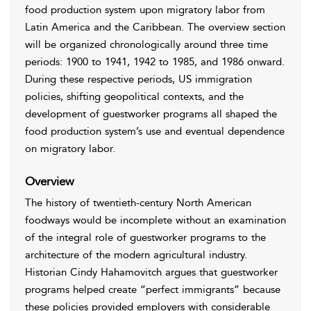
food production system upon migratory labor from
Latin America and the Caribbean. The overview section
will be organized chronologically around three time
periods: 1900 to 1941, 1942 to 1985, and 1986 onward.
During these respective periods, US immigration
policies, shifting geopolitical contexts, and the
development of guestworker programs all shaped the
food production system’s use and eventual dependence
on migratory labor.
Overview
The history of twentieth-century North American
foodways would be incomplete without an examination
of the integral role of guestworker programs to the
architecture of the modern agricultural industry.
Historian Cindy Hahamovitch argues that guestworker
programs helped create “perfect immigrants” because
these policies provided employers with considerable