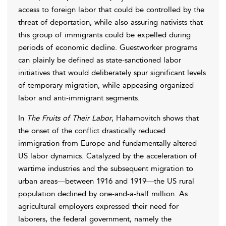
access to foreign labor that could be controlled by the
threat of deportation, while also assuring nativists that
this group of immigrants could be expelled during
periods of economic decline. Guestworker programs
can plainly be defined as state-sanctioned labor
initiatives that would deliberately spur significant levels
of temporary migration, while appeasing organized
labor and anti-immigrant segments.
In
The Fruits of Their Labor
, Hahamovitch shows that
the onset of the conflict drastically reduced
immigration from Europe and fundamentally altered
US labor dynamics. Catalyzed by the acceleration of
wartime industries and the subsequent migration to
urban areas—between 1916 and 1919—the US rural
population declined by one-and-a-half million. As
agricultural employers expressed their need for
laborers, the federal government, namely the