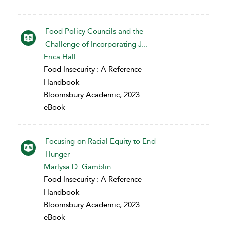
Food Policy Councils and the
Challenge of Incorporating J...
Erica Hall
Food Insecurity : A Reference
Handbook
Bloomsbury Academic, 2023
eBook
Focusing on Racial Equity to End
Hunger
Marlysa D. Gamblin
Food Insecurity : A Reference
Handbook
Bloomsbury Academic, 2023
eBook