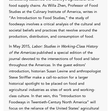
food supply chains. As Willa Zhen, Professor of Food
Studies at the Culinary Institute of America, writes in
“An Introduction to Food Studies,” the study of
foodways involves a critical analysis of the cultural and
societal beliefs and practices that revolve around the
production, distribution, and consumption of food.
In May 2015,
Labor: Studies in Working-Class History
of the Americas
published a special edition of the
journal devoted to the intersections of food and labor
throughout the Americas. In the guest editors’
introduction, historian Susan Levine and anthropologist
Steve Striffler make a call-to-action for a larger
historical spotlight to be placed on food and
agricultural industries as sites of work and working-
class culture. In that vein, this “Introduction to
Foodways in Twentieth-Century North America” will
focus on the reliance of the United States’ agricultural