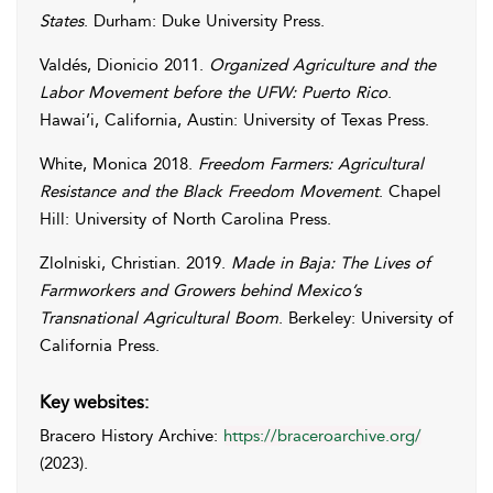
States
. Durham: Duke University Press.
Valdés
,
Dionicio
2011.
Organized Agriculture and the
Labor Movement before the UFW: Puerto Rico
.
Hawai’i, California, Austin: University of Texas Press.
White
,
Monica
2018.
Freedom Farmers: Agricultural
Resistance and the Black Freedom Movement
. Chapel
Hill: University of North Carolina Press.
Zlolniski
,
Christian
. 2019.
Made in Baja: The Lives of
Farmworkers and Growers behind Mexico’s
Transnational Agricultural Boom
. Berkeley: University of
California Press.
Key websites:
Bracero History Archive:
https://braceroarchive.org/
(2023).