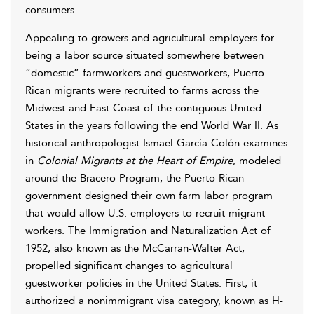
consumers.
Appealing to growers and agricultural employers for
being a labor source situated somewhere between
“domestic” farmworkers and guestworkers, Puerto
Rican migrants were recruited to farms across the
Midwest and East Coast of the contiguous United
States in the years following the end World War II. As
historical anthropologist Ismael García-Colón examines
in
Colonial Migrants at the Heart of Empire
, modeled
around the Bracero Program, the Puerto Rican
government designed their own farm labor program
that would allow U.S. employers to recruit migrant
workers. The Immigration and Naturalization Act of
1952, also known as the McCarran-Walter Act,
propelled significant changes to agricultural
guestworker policies in the United States. First, it
authorized a nonimmigrant visa category, known as H-