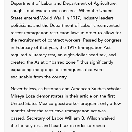
Department of Labor and Department of Agriculture,
sought to alleviate their concerns. When the United
States entered World War I in 1917, industry leaders,
politicians, and the Department of Labor circumvented
recent immigration restriction laws in order to allow for
the recruitment of contract workers. Passed by congress
in February of that year, the 1917 Immigration Act
required a literacy test, an eight-dollar head tax, and
created the Asiatic “barred zone,” thus significantly
expanding the groups of immigrants that were
excludable from the country.
Nevertheless, as historian and American Studies scholar
Mireya Loza demonstrates in their article on the first
United States-Mexico guestworker program, only a few
months after the restrictive immigration act was
passed, Secretary of Labor William B. Wilson waived
the literacy test and head tax in order to recruit