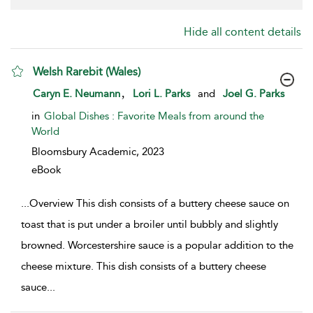
Hide all content details
Welsh Rarebit (Wales)
show result details
,
Caryn E. Neumann
Lori L. Parks
and
Joel G. Parks
in
Global Dishes : Favorite Meals from around the
World
Bloomsbury Academic,
2023
eBook
...
Overview This dish consists of a buttery cheese sauce on
toast that is put under a broiler until bubbly and slightly
browned. Worcestershire sauce is a popular addition to the
cheese mixture. This dish consists of a buttery cheese
sauce
...