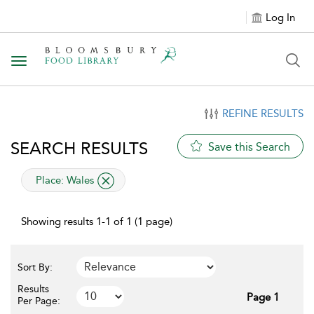
Log In
Toggle navigation
REFINE RESULTS
SEARCH RESULTS
Save this Search
applied filter
Place:
Wales
Showing results 1-1 of 1 (1 page)
Sort By:
Results
Page 1
Per Page: