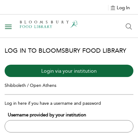
Log In
Toggle navigation
LOG IN TO BLOOMSBURY FOOD LIBRARY
Login via your institution
Shibboleth / Open Athens
Log in here if you have a username and password
Username provided by your institution