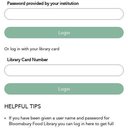
Password provided by your institution
Login
Or log in with your library card
Library Card Number
Login
HELPFUL TIPS
If you have been given a user name and password for
Bloomsbury Food Library you can log in here to get full