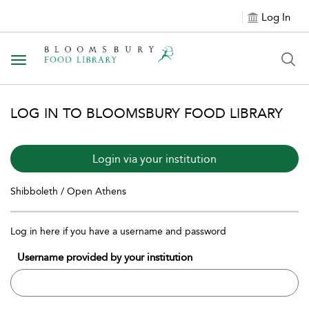
Log In
Toggle navigation
LOG IN TO BLOOMSBURY FOOD LIBRARY
Login via your institution
Shibboleth / Open Athens
Log in here if you have a username and password
Username provided by your institution