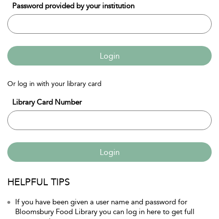
Password provided by your institution
Login
Or log in with your library card
Library Card Number
Login
HELPFUL TIPS
If you have been given a user name and password for
Bloomsbury Food Library you can log in here to get full