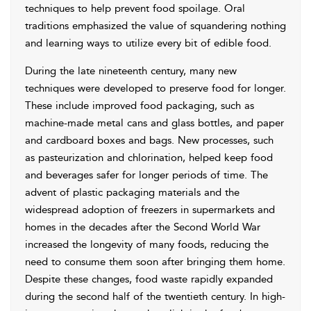
techniques to help prevent food spoilage. Oral
traditions emphasized the value of squandering nothing
and learning ways to utilize every bit of edible food.
During the late nineteenth century, many new
techniques were developed to preserve food for longer.
These include improved food packaging, such as
machine-made metal cans and glass bottles, and paper
and cardboard boxes and bags. New processes, such
as pasteurization and chlorination, helped keep food
and beverages safer for longer periods of time. The
advent of plastic packaging materials and the
widespread adoption of freezers in supermarkets and
homes in the decades after the Second World War
increased the longevity of many foods, reducing the
need to consume them soon after bringing them home.
Despite these changes, food waste rapidly expanded
during the second half of the twentieth century. In high-