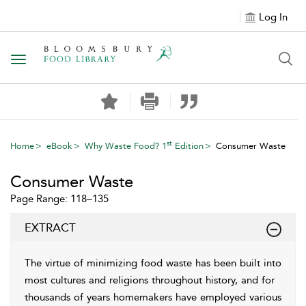
Log In
Toggle navigation
st
Home
eBook
Why Waste Food? 1
Edition
Consumer Waste
Consumer Waste
Page Range: 118–135
EXTRACT
The virtue of minimizing food waste has been built into
most cultures and religions throughout history, and for
thousands of years homemakers have employed various