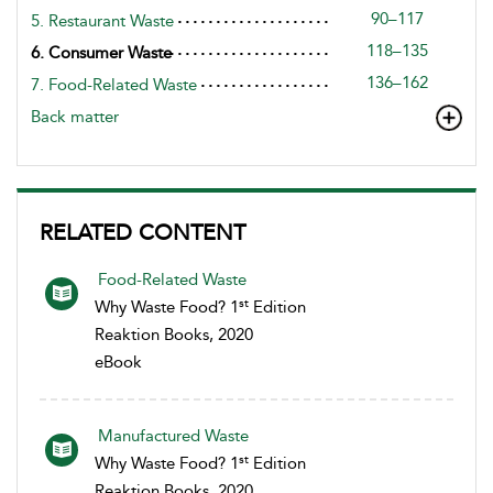
90–117
5. Restaurant Waste
118–135
6. Consumer Waste
136–162
7. Food-Related Waste
Back matter
RELATED CONTENT
Food-Related Waste
st
Why Waste Food? 1
Edition
Reaktion Books, 2020
eBook
Manufactured Waste
st
Why Waste Food? 1
Edition
Reaktion Books, 2020