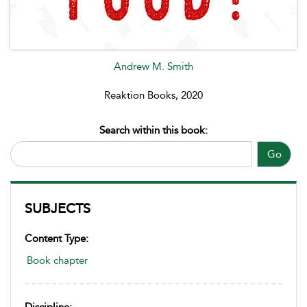
Andrew M. Smith
Reaktion Books, 2020
Search within this book:
Go
SUBJECTS
Content Type:
Book chapter