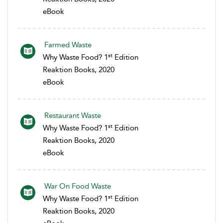
eBook
Farmed Waste
st
Why Waste Food? 1
Edition
Reaktion Books, 2020
eBook
Restaurant Waste
st
Why Waste Food? 1
Edition
Reaktion Books, 2020
eBook
War On Food Waste
st
Why Waste Food? 1
Edition
Reaktion Books, 2020