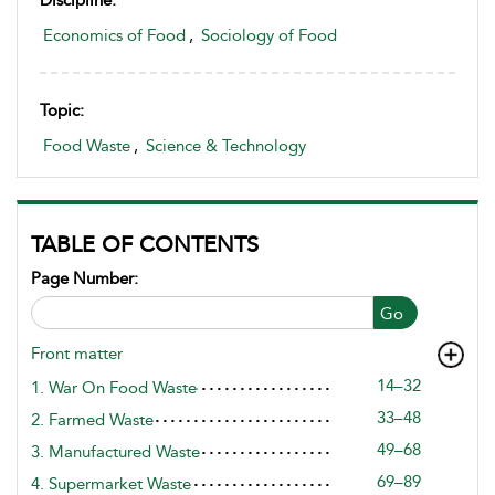
Discipline:
Economics of Food
,
Sociology of Food
Topic:
Food Waste
,
Science & Technology
TABLE OF CONTENTS
Page Number:
Go
Front matter
14–32
1. War On Food Waste
33–48
2. Farmed Waste
49–68
3. Manufactured Waste
69–89
4. Supermarket Waste