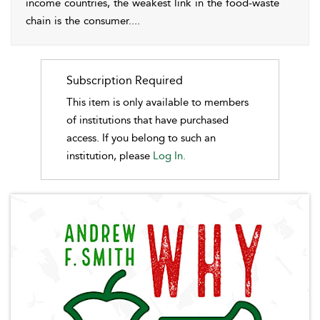
income countries, the weakest link in the food-waste
chain is the consumer.
...
Subscription Required
This item is only available to members
of institutions that have purchased
access. If you belong to such an
institution, please
Log In.